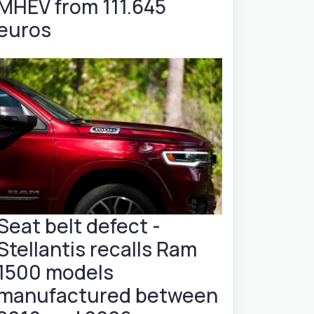
MHEV from 111.645
euros
Seat belt defect -
Stellantis recalls Ram
1500 models
manufactured between