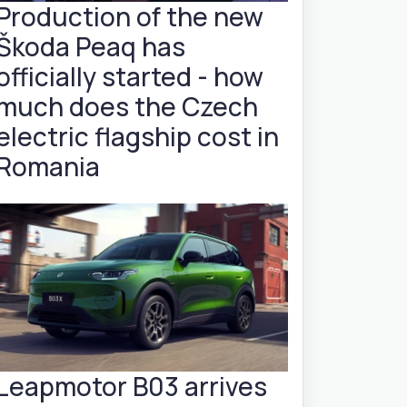
Production of the new
Škoda Peaq has
officially started - how
much does the Czech
electric flagship cost in
Romania
Leapmotor B03 arrives