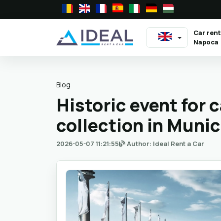
Car rent
Napoca
Blog
Historic event for 
collection in Muni
2026-05-07 11:21:55
Author: Ideal Rent a Car