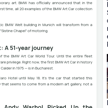
ary art. BMW has officially announced that in the
irst time, all 20 examples of the BMW Art Car collection
tic BMW Welt building in Munich will transform from a
 "Sistine Chapel" of motoring.
: A 51-year journey
of the BMW Art Car World Tour. Until the entire fleet
re privilege. Right now, the first BMW Art Car in history
Calder in 1975 — is in Bucharest.
ro Hotel until May 18. It's the car that started this
 that seems to come from a modern art gallery, not a
n Andy Warhol Picked Up the