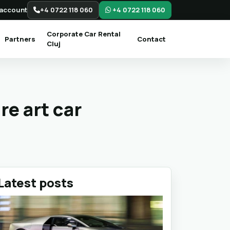
account
+4 0722 118 060
+4 0722 118 060
Corporate Car Rental
Partners
Contact
Cluj
re art car
Latest posts