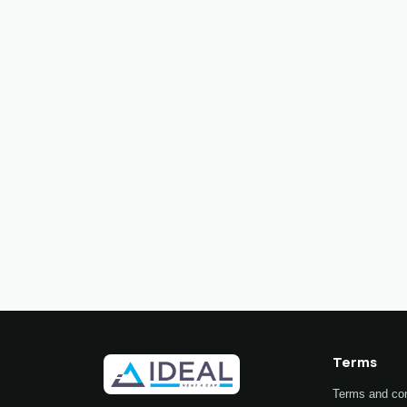
Terms
Terms and con