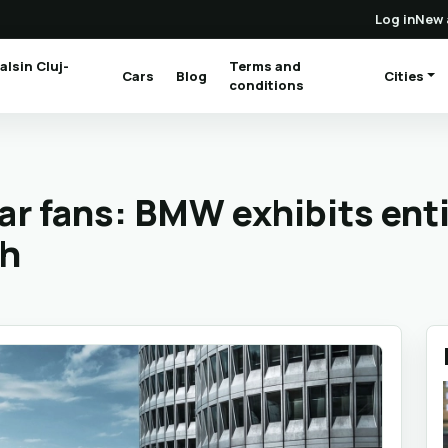
Log in
New 
alsin Cluj-
Terms and
Cars
Blog
Cities
(current)
conditions
car fans: BMW exhibits enti
ch