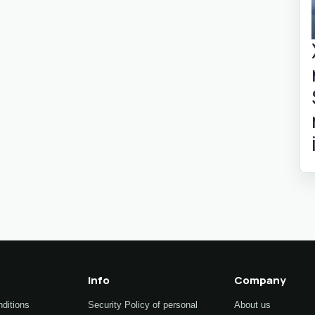
Info
Company
ditions
Security Policy of personal
About us