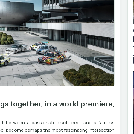
s together, in a world premiere,
ent between a passionate auctioneer and a famous
owed, become perhaps the most fascinating intersection