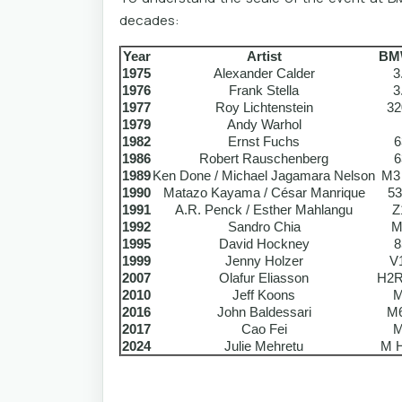
decades:
Year
Artist
BM
1975
Alexander Calder
3
1976
Frank Stella
3
1977
Roy Lichtenstein
32
1979
Andy Warhol
1982
Ernst Fuchs
6
1986
Robert Rauschenberg
6
1989
Ken Done / Michael Jagamara Nelson
M3
1990
Matazo Kayama / César Manrique
53
1991
A.R. Penck / Esther Mahlangu
Z
1992
Sandro Chia
M
1995
David Hockney
8
1999
Jenny Holzer
V
2007
Olafur Eliasson
H2R
2010
Jeff Koons
M
2016
John Baldessari
M
2017
Cao Fei
M
2024
Julie Mehretu
M H