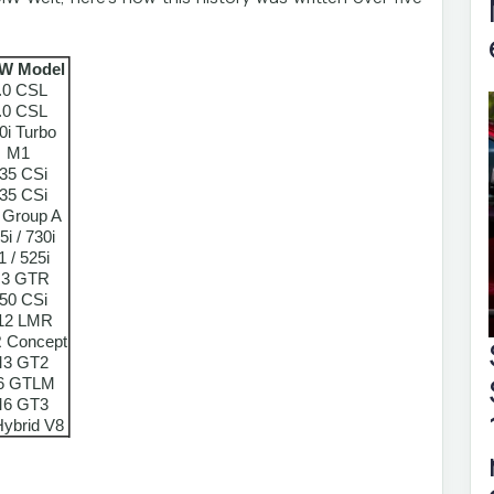
W Model
.0 CSL
.0 CSL
0i Turbo
M1
35 CSi
35 CSi
 Group A
5i / 730i
1 / 525i
3 GTR
50 CSi
12 LMR
 Concept
3 GT2
6 GTLM
6 GT3
ybrid V8