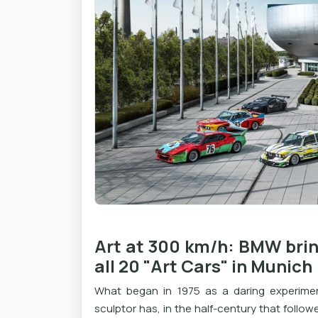
Art at 300 km/h: BMW bring
all 20 "Art Cars" in Munich
What began in 1975 as a daring experim
sculptor has, in the half-century that foll