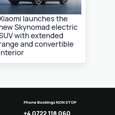
Xiaomi launches the
new Skynomad electric
SUV with extended
range and convertible
interior
Phone Bookings NON STOP
+4 0722 118 060