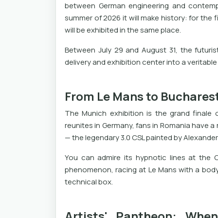
between German engineering and contempor
summer of 2026 it will make history: for the f
will be exhibited in the same place.
Between July 29 and August 31, the futuris
delivery and exhibition center into a veritable
From Le Mans to Bucharest
The Munich exhibition is the grand finale 
reunites in Germany, fans in Romania have a ra
— the legendary 3.0 CSL painted by Alexander 
You can admire its hypnotic lines at the Ca
phenomenon, racing at Le Mans with a body
technical box.
Artists' Pantheon: Whe