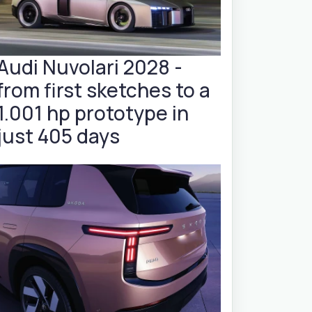
Audi Nuvolari 2028 -
from first sketches to a
1.001 hp prototype in
just 405 days