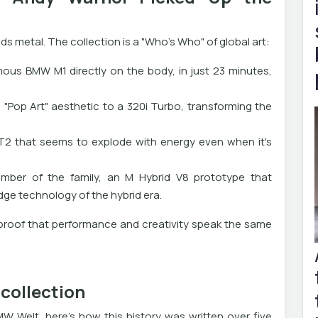
ds metal. The collection is a "Who's Who" of global art:
ous BMW M1 directly on the body, in just 23 minutes,
 "Pop Art" aesthetic to a 320i Turbo, transforming the
T2 that seems to explode with energy even when it's
mber of the family, an M Hybrid V8 prototype that
ge technology of the hybrid era.
s proof that performance and creativity speak the same
collection
W Welt, here's how this history was written over five