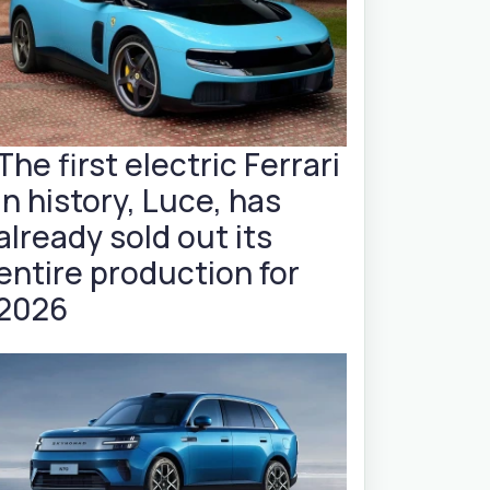
The first electric Ferrari
in history, Luce, has
already sold out its
entire production for
2026