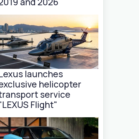
2019 and 2026
Lexus launches
exclusive helicopter
transport service
"LEXUS Flight"