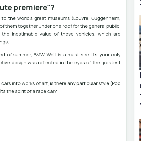
lute premiere"?
ly to the world's great museums (Louvre, Guggenheim,
f them together under one roof for the general public.
n the inestimable value of these vehicles, which are
ings.
 end of summer, BMW Welt is a must-see. It's your only
ive design was reflected in the eyes of the greatest
cars into works of art, is there any particular style (Pop
its the spirit of a race car?