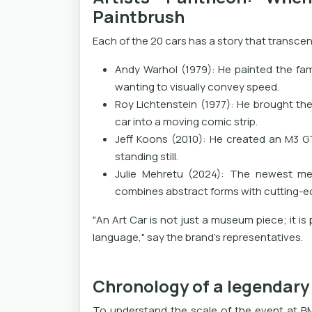
Paintbrush
Each of the 20 cars has a story that transcen
Andy Warhol (1979): He painted the fam
wanting to visually convey speed.
Roy Lichtenstein (1977): He brought the
car into a moving comic strip.
Jeff Koons (2010): He created an M3 G
standing still.
Julie Mehretu (2024): The newest me
combines abstract forms with cutting-ed
"An Art Car is not just a museum piece; it i
language," say the brand's representatives.
Chronology of a legendary 
To understand the scale of the event at BM