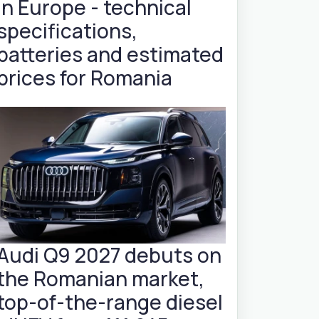
in Europe - technical
specifications,
batteries and estimated
prices for Romania
Audi Q9 2027 debuts on
the Romanian market,
top-of-the-range diesel