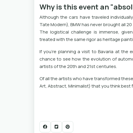
Why is this event an "abso
Although the cars have traveled individual
Tate Modern), BMW has never brought all 20 o
The logistical challenge is immense, give
treated with the same rigor as heritage paint
If you're planning a visit to Bavaria at the
chance to see how the evolution of automot
artists of the 20th and 21st centuries.
Of all the artists who have transformed these 
Art, Abstract, Minimalist) that you think best f