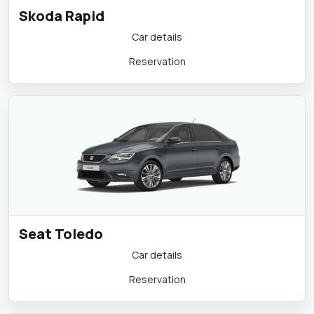
Skoda Rapid
Car details
Reservation
Seat Toledo
Car details
Reservation