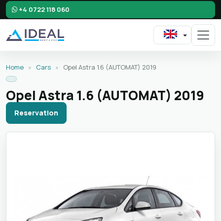
+4 0722 118 060
Home
»
Cars
»
Opel Astra 1.6 (AUTOMAT) 2019
Opel Astra 1.6 (AUTOMAT) 2019
Reservation