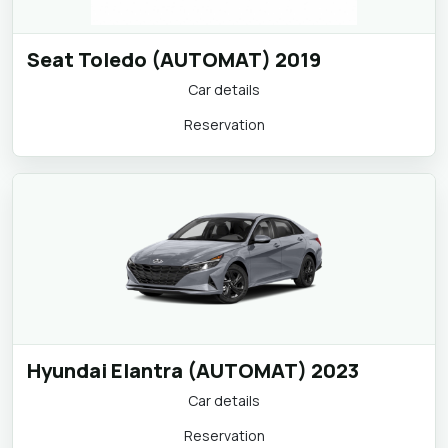
Seat Toledo (AUTOMAT) 2019
Car details
Reservation
Hyundai Elantra (AUTOMAT) 2023
Car details
Reservation