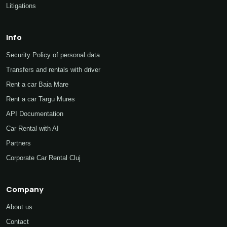
Litigations
Info
Security Policy of personal data
Transfers and rentals with driver
Rent a car Baia Mare
Rent a car Targu Mures
API Documentation
Car Rental with AI
Partners
Corporate Car Rental Cluj
Company
About us
Contact