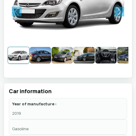
Previous
Next
Car information
Year of manufacture :
2019
Gasoline