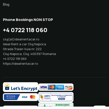
Blog
Phone Bookings NON STOP
+4 0722 118 060
cluj(at)idealrentacar.ro
Ideal Rent a car Cluj Napoca
Strada Traian Vuia nr. 222
Cluj-Napoca
,
Cluj
,
400397
Romania
+4 0722 118 060
https://idealrentacar.ro