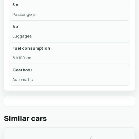
5 x
Passengers
4 x
Luggages
Fuel consumption :
8 l/100 km
Gearbox :
Automatic
Similar cars