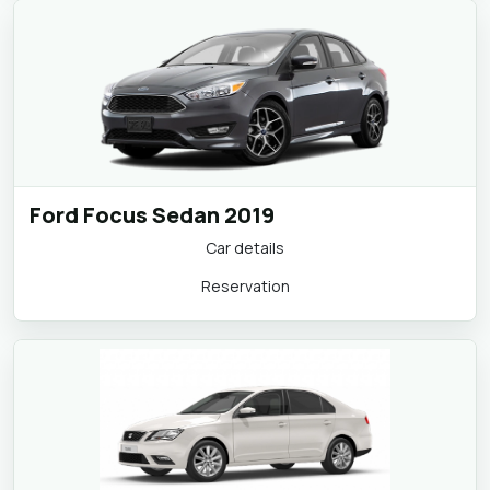
Ford Focus Sedan 2019
Car details
Reservation