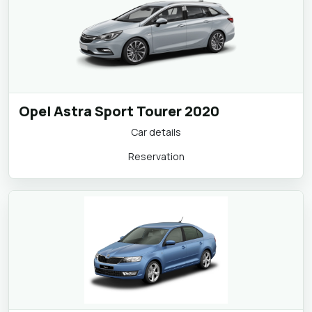
Opel Astra Sport Tourer 2020
Car details
Reservation