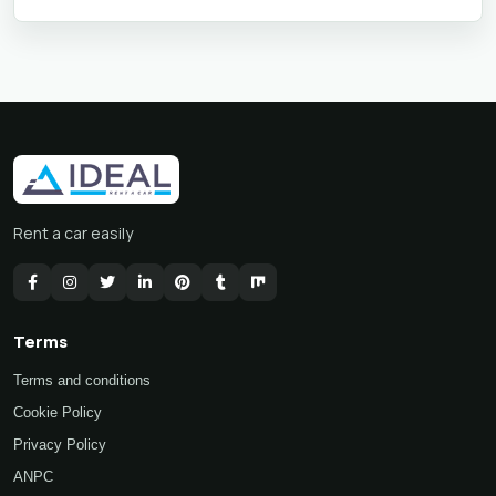
Rent a car easily
Terms
Terms and conditions
Cookie Policy
Privacy Policy
ANPC