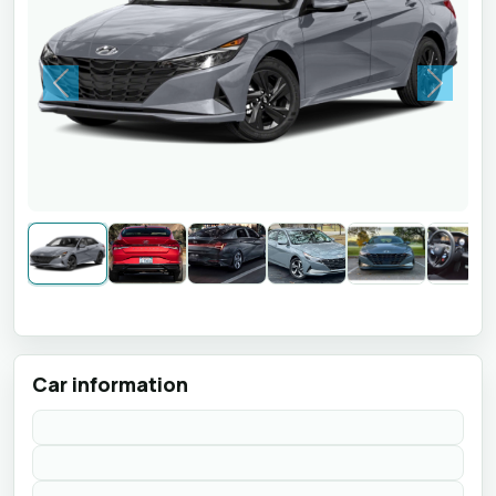
Previous
Next
Car information