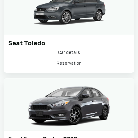
Seat Toledo
Car details
Reservation