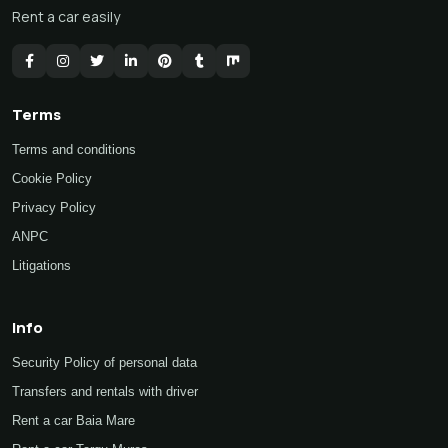
Rent a car easily
Terms
Terms and conditions
Cookie Policy
Privacy Policy
ANPC
Litigations
Info
Security Policy of personal data
Transfers and rentals with driver
Rent a car Baia Mare