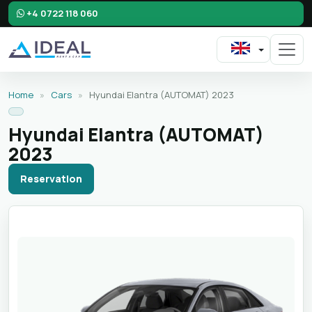
+4 0722 118 060
Home
»
Cars
»
Hyundai Elantra (AUTOMAT) 2023
Hyundai Elantra (AUTOMAT)
2023
Reservation