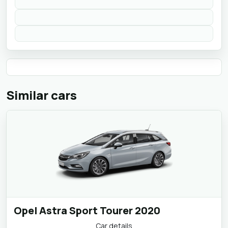
Similar cars
Opel Astra Sport Tourer 2020
Car details