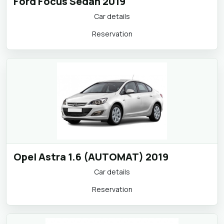
Ford Focus Sedan 2019
Car details
Reservation
Opel Astra 1.6 (AUTOMAT) 2019
Car details
Reservation