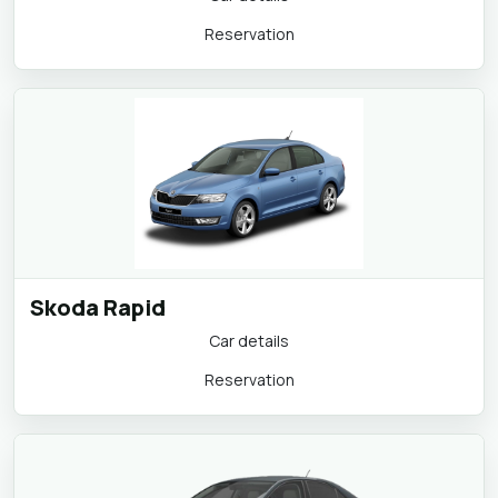
Reservation
Skoda Rapid
Car details
Reservation