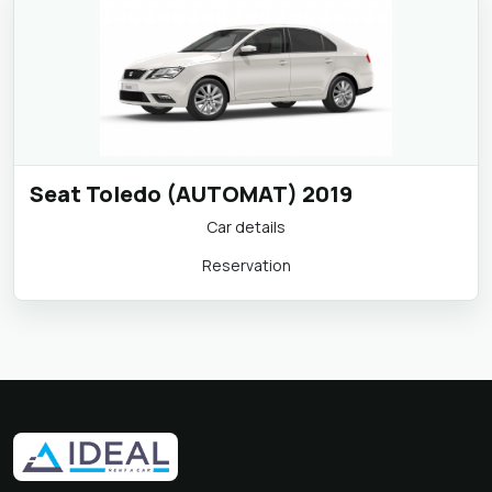
Seat Toledo (AUTOMAT) 2019
Car details
Reservation