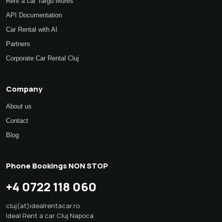
Rent a car Targu Mures
API Documentation
Car Rental with AI
Partners
Corporate Car Rental Cluj
Company
About us
Contact
Blog
Phone Bookings NON STOP
+4 0722 118 060
cluj(at)idealrentacar.ro
Ideal Rent a car Cluj Napoca