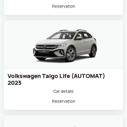
Car details
Reservation
Volkswagen Taigo Life (AUTOMAT)
2025
Car details
Reservation