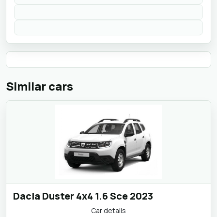
Similar cars
Dacia Duster 4x4 1.6 Sce 2023