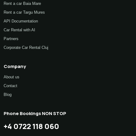
Transfers and rentals with driver
Rent a car Baia Mare
Rent a car Targu Mures
API Documentation
Car Rental with AI
Partners
Corporate Car Rental Cluj
Company
About us
Contact
Blog
Phone Bookings NON STOP
+4 0722 118 060