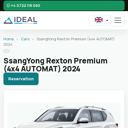
+4 0722 118 060
Home
»
Cars
»
SsangYong Rexton Premium (4x4 AUTOMAT)
2024
SsangYong Rexton Premium
(4x4 AUTOMAT) 2024
Reservation