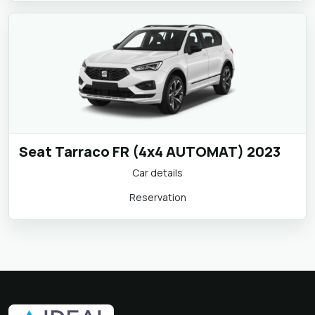
Seat Tarraco FR (4x4 AUTOMAT) 2023
Car details
Reservation