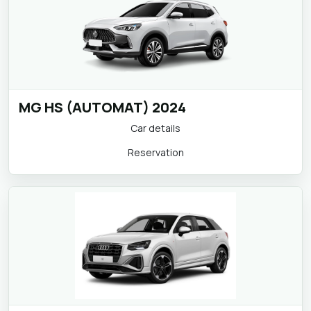
MG HS (AUTOMAT) 2024
Car details
Reservation