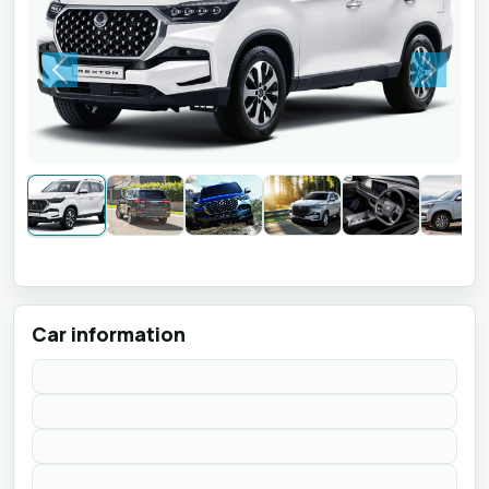
Previous
Next
Car information