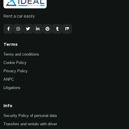
Rent a car easily
Terms
Terms and conditions
Cookie Policy
Privacy Policy
ANPC
Litigations
Info
Security Policy of personal data