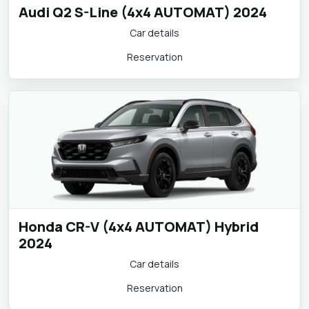
Audi Q2 S-Line (4x4 AUTOMAT) 2024
Car details
Reservation
Honda CR-V (4x4 AUTOMAT) Hybrid
2024
Car details
Reservation