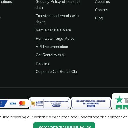
ditions
Security Policy of personal
About us
data
Contact
Transfers and rentals with
y
Blog
driver
Rent a car Baia Mare
Rent a car Targu Mures
API Documentation
Car Rental with AI
Partners
Corporate Car Rental Cluj
tinuing browsing our website please read and understand the content of
I agree with the COOKIE policy