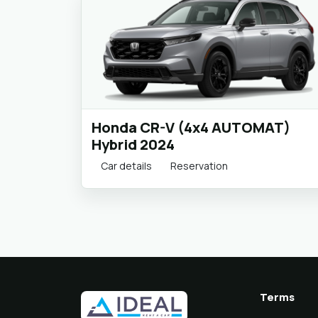
Honda CR-V (4x4 AUTOMAT)
Hybrid 2024
Car details
Reservation
Terms