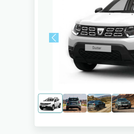
Previous