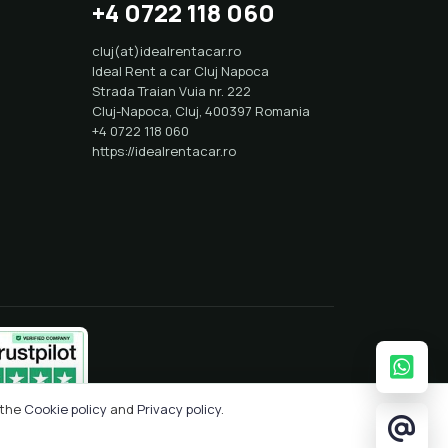
+4 0722 118 060
cluj(at)idealrentacar.ro
Ideal Rent a car Cluj Napoca
Strada Traian Vuia nr. 222
Cluj-Napoca
,
Cluj
,
400397
Romania
+4 0722 118 060
https://idealrentacar.ro
 the
Cookie policy
and
Privacy policy
.
Crafted with
by
Solcreation