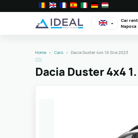
Car rent
Napoca
Home
»
Cars
»
Dacia Duster 4x4 1.6 Sce 2023
Dacia Duster 4x4 1