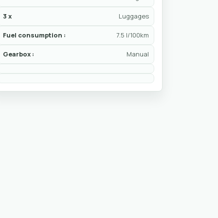
3 x
Luggages
Fuel consumption :
7.5 l/100km
Gearbox :
Manual