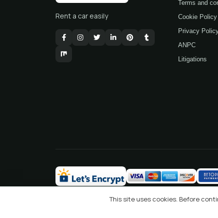
Terms and con
Rent a car easily
Cookie Policy
Privacy Polic
ANPC
Litigations
This site uses cookies. Before con
2026 © Ideal Rent a Car