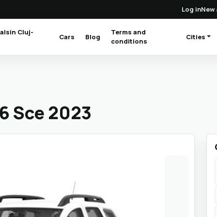
Log in
New 
alsin Cluj-
Terms and
Cars
Blog
Cities
(current)
conditions
.6 Sce 2023