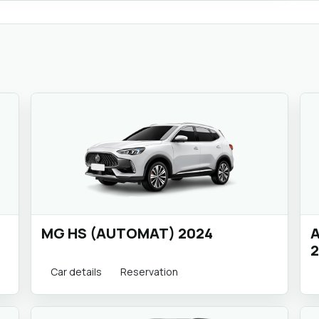
MG HS (AUTOMAT) 2024
A
2
Car details
Reservation