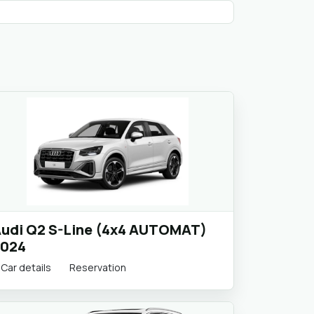
udi Q2 S-Line (4x4 AUTOMAT)
024
Car details
Reservation