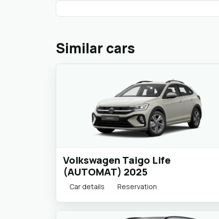
Similar cars
Volkswagen Taigo Life
(AUTOMAT) 2025
Car details
Reservation