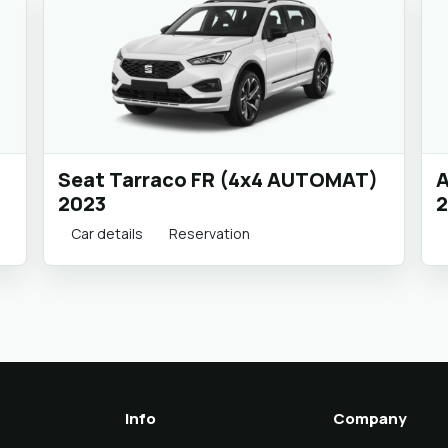
Seat Tarraco FR (4x4 AUTOMAT)
A
2023
2
Car details
Reservation
Info
Company