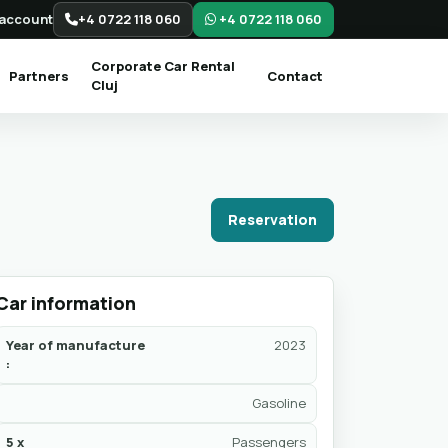
account
+4 0722 118 060
+4 0722 118 060
Corporate Car Rental
Partners
Contact
Cluj
Reservation
Car information
Year of manufacture
2023
:
Gasoline
5 x
Passengers