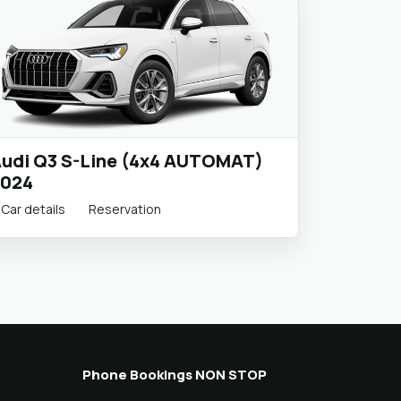
udi Q3 S-Line (4x4 AUTOMAT)
024
Car details
Reservation
Phone Bookings NON STOP