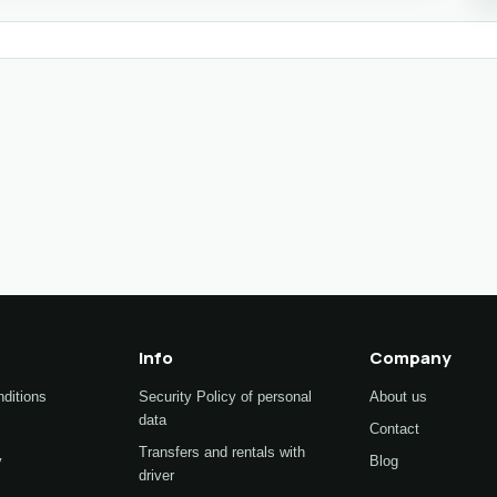
Info
Company
ditions
Security Policy of personal
About us
data
Contact
Transfers and rentals with
y
Blog
driver