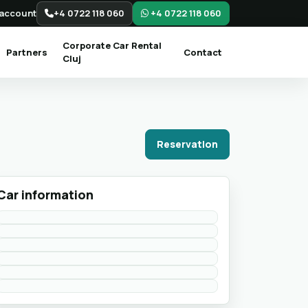
account
+4 0722 118 060
+4 0722 118 060
Corporate Car Rental
Partners
Contact
Cluj
Reservation
Car information