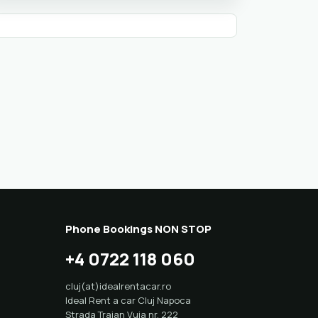
Phone Bookings NON STOP
+4 0722 118 060
cluj(at)idealrentacar.ro
Ideal Rent a car Cluj Napoca
Strada Traian Vuia nr. 222