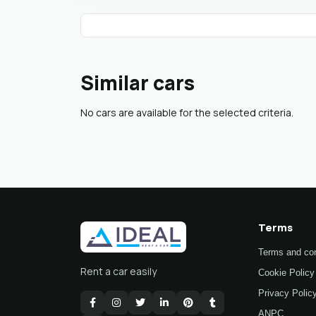
Similar cars
No cars are available for the selected criteria.
Terms
Terms and con
Rent a car easily
Cookie Policy
Privacy Polic
ANPC