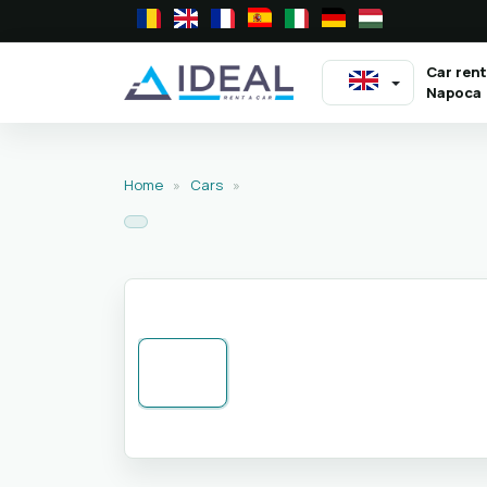
Car rent
Napoca
Home
»
Cars
»