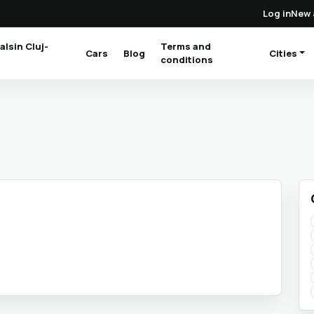
Log in
New 
alsin Cluj-
Terms and
Cars
Blog
Cities
(current)
conditions