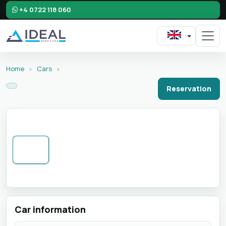
+4 0722 118 060
Home
»
Cars
»
Reservation
Car information