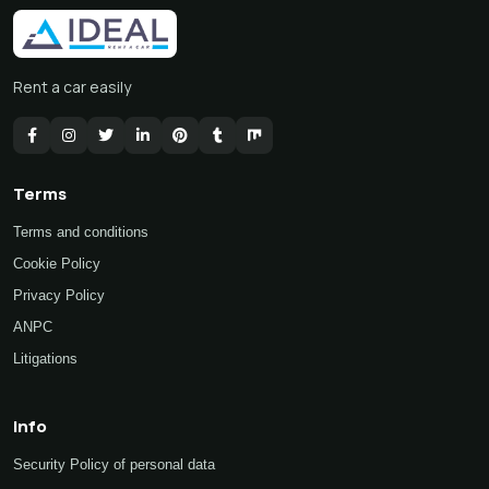
Rent a car easily
Terms
Terms and conditions
Cookie Policy
Privacy Policy
ANPC
Litigations
Info
Security Policy of personal data