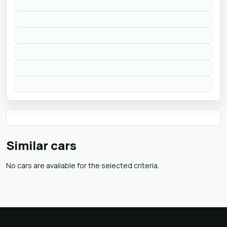
Similar cars
No cars are available for the selected criteria.