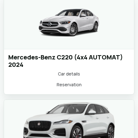
Mercedes-Benz C220 (4x4 AUTOMAT)
2024
Car details
Reservation