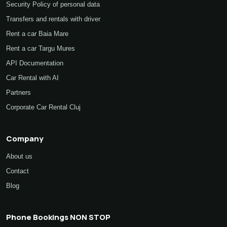
Info
Security Policy of personal data
Transfers and rentals with driver
Rent a car Baia Mare
Rent a car Targu Mures
API Documentation
Car Rental with AI
Partners
Corporate Car Rental Cluj
Company
About us
Contact
Blog