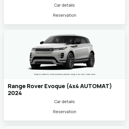
Volkswagen Passat Estate (AUTOMAT)
2024
Car details
Reservation
Range Rover Evoque (4x4 AUTOMAT)
2024
Car details
Reservation