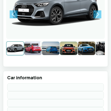
Previous
Next
Car information