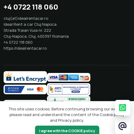
Phone Bookings NON STOP
+4 0722 118 060
cluj(at)idealrentacar.ro
Ideal Rent a car Cluj Napoca
Strada Traian Vuia nr. 222
Cluj-Napoca
,
Cluj
,
400397
Romania
+4 0722 118 060
https://idealrentacar.ro
This site uses cookies. Before continuing browsing our website
please read and understand the content of the
Cookie policy
and
Privacy policy
.
I agree with the COOKIE policy