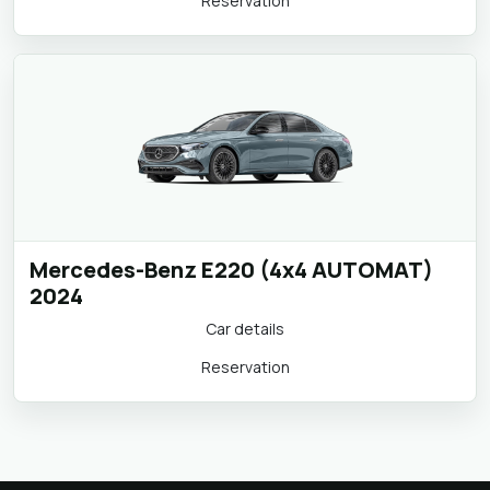
Car details
Reservation
Mercedes-Benz E220 (4x4 AUTOMAT)
2024
Car details
Reservation