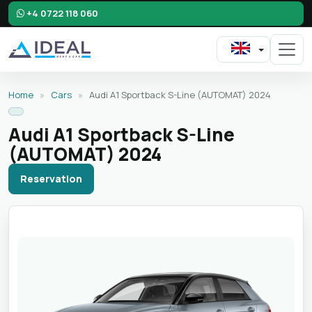
+4 0722 118 060
Home
»
Cars
»
Audi A1 Sportback S-Line (AUTOMAT) 2024
Audi A1 Sportback S-Line
(AUTOMAT) 2024
Reservation