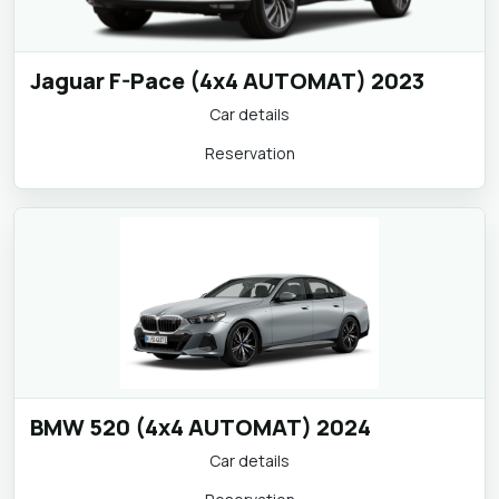
Jaguar F-Pace (4x4 AUTOMAT) 2023
Car details
Reservation
BMW 520 (4x4 AUTOMAT) 2024