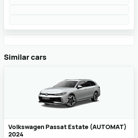
Similar cars