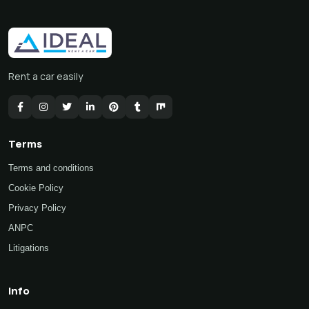
Rent a car easily
Terms
Terms and conditions
Cookie Policy
Privacy Policy
ANPC
Litigations