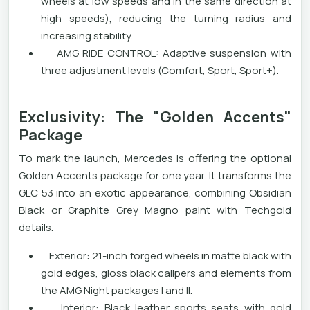
wheels at low speeds and in the same direction at
high speeds), reducing the turning radius and
increasing stability.
AMG RIDE CONTROL: Adaptive suspension with
three adjustment levels (Comfort, Sport, Sport+).
Exclusivity: The "Golden Accents"
Package
To mark the launch, Mercedes is offering the optional
Golden Accents package for one year. It transforms the
GLC 53 into an exotic appearance, combining Obsidian
Black or Graphite Grey Magno paint with Techgold
details.
Exterior: 21-inch forged wheels in matte black with
gold edges, gloss black calipers and elements from
the AMG Night packages I and II.
Interior: Black leather sports seats with gold