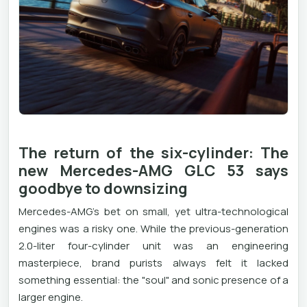
The return of the six-cylinder: The
new Mercedes-AMG GLC 53 says
goodbye to downsizing
Mercedes-AMG's bet on small, yet ultra-technological
engines was a risky one. While the previous-generation
2.0-liter four-cylinder unit was an engineering
masterpiece, brand purists always felt it lacked
something essential: the "soul" and sonic presence of a
larger engine.