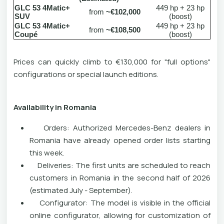
GLC 53 4Matic+
449 hp + 23 hp
from
~€102,000
SUV
(boost)
GLC 53 4Matic+
449 hp + 23 hp
from
~€108,500
Coupé
(boost)
Prices can quickly climb to €130,000 for "full options"
configurations or special launch editions.
Availability in Romania
Orders: Authorized Mercedes-Benz dealers in
Romania have already opened order lists starting
this week.
Deliveries: The first units are scheduled to reach
customers in Romania in the second half of 2026
(estimated July - September).
Configurator: The model is visible in the official
online configurator, allowing for customization of