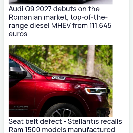
Audi Q9 2027 debuts on the
Romanian market, top-of-the-
range diesel MHEV from 111.645
euros
Seat belt defect - Stellantis recalls
Ram 1500 models manufactured