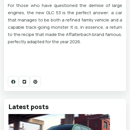
For those who have questioned the demise of large
engines, the new GLC 53 is the perfect answer: a car
that manages to be both a refined family vehicle and a
capable track-going monster. It is, in essence, a return
to the recipe that made the Affalterbach brand famous,
perfectly adapted for the year 2026.
Latest posts