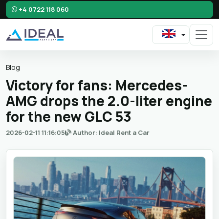
+4 0722 118 060
Blog
Victory for fans: Mercedes-
AMG drops the 2.0-liter engine
for the new GLC 53
2026-02-11 11:16:05
Author: Ideal Rent a Car