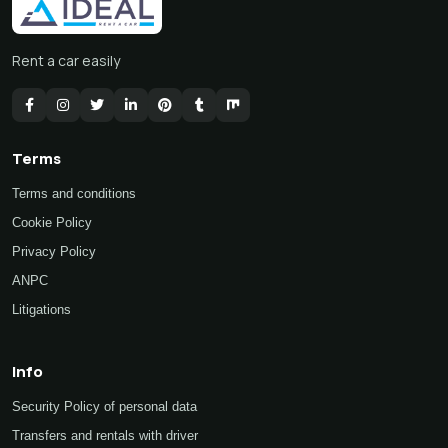
Rent a car easily
Terms
Terms and conditions
Cookie Policy
Privacy Policy
ANPC
Litigations
Info
Security Policy of personal data
Transfers and rentals with driver