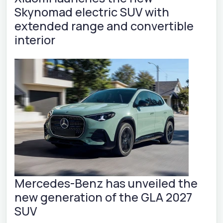
Skynomad electric SUV with
extended range and convertible
interior
Mercedes-Benz has unveiled the
new generation of the GLA 2027
SUV