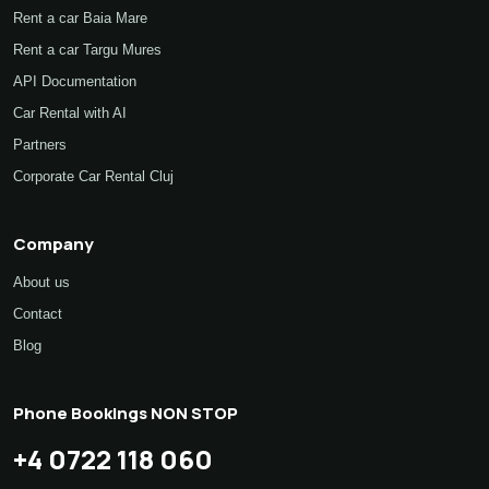
Rent a car Baia Mare
Rent a car Targu Mures
API Documentation
Car Rental with AI
Partners
Corporate Car Rental Cluj
Company
About us
Contact
Blog
Phone Bookings NON STOP
+4 0722 118 060