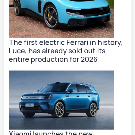
The first electric Ferrari in history,
Luce, has already sold out its
entire production for 2026
Xiaomi launches the new