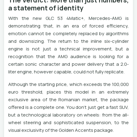
The Verdict: More than just numbers,
a statement of identity
With the new GLC 53 4Matic+, Mercedes-AMG is
demonstrating that, in an era of forced efficiency,
emotion cannot be completely replaced by algorithms
and downsizing. The return to the inline six-cylinder
engine is not just a technical improvement, but a
recognition that the AMG audience is looking for a
certain sonic character and power delivery that a 2.0-
liter engine, however capable, could not fully replicate.
Although the starting price, which exceeds the 100,000
euro threshold, places this model in an extremely
exclusive area of ​​the Romanian market, the package
offered is a complete one. You don't just get a fast SUV,
but a technological laboratory on wheels: from the all-
wheel steering and sophisticated suspension, to the
visual exclusivity of the Golden Accents package.