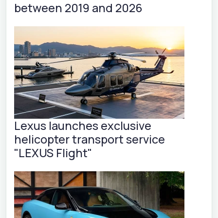
between 2019 and 2026
Lexus launches exclusive
helicopter transport service
"LEXUS Flight"