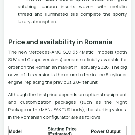
stitching, carbon inserts woven with metallic
thread and illuminated sills complete the sporty
luxury atmosphere.
Price and availability in Romania
The new Mercedes-AMG GLC 53 4Matic+ models (both
SUV and Coupé versions) became officially available for
order on the Romanian market in February 2026. The big
news of this version is the return to the in-line 6-cylinder
engine, replacing the previous 2.0-liter unit.
Although the final price depends on optional equipment
and customization packages (such as the Night
Package or the MANUFAKTUR body), the starting values ​​
in the Romanian configurator are as follows:
Starting Price
Model
Power Output
(Estimated)