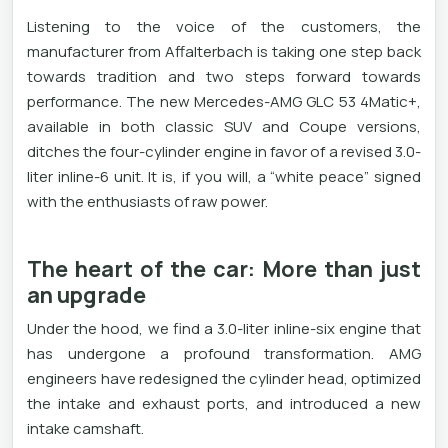
Listening to the voice of the customers, the
manufacturer from Affalterbach is taking one step back
towards tradition and two steps forward towards
performance. The new Mercedes-AMG GLC 53 4Matic+,
available in both classic SUV and Coupe versions,
ditches the four-cylinder engine in favor of a revised 3.0-
liter inline-6 ​​unit. It is, if you will, a “white peace” signed
with the enthusiasts of raw power.
The heart of the car: More than just
an upgrade
Under the hood, we find a 3.0-liter inline-six engine that
has undergone a profound transformation. AMG
engineers have redesigned the cylinder head, optimized
the intake and exhaust ports, and introduced a new
intake camshaft.