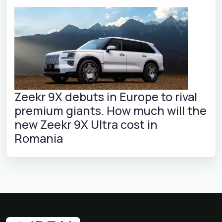
Zeekr 9X debuts in Europe to rival
premium giants. How much will the
new Zeekr 9X Ultra cost in
Romania