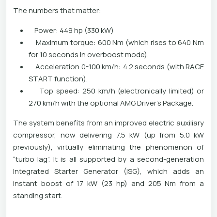
The numbers that matter:
Power: 449 hp (330 kW)
Maximum torque: 600 Nm (which rises to 640 Nm
for 10 seconds in overboost mode).
Acceleration 0-100 km/h: 4.2 seconds (with RACE
START function).
Top speed: 250 km/h (electronically limited) or
270 km/h with the optional AMG Driver's Package.
The system benefits from an improved electric auxiliary
compressor, now delivering 7.5 kW (up from 5.0 kW
previously), virtually eliminating the phenomenon of
“turbo lag”. It is all supported by a second-generation
Integrated Starter Generator (ISG), which adds an
instant boost of 17 kW (23 hp) and 205 Nm from a
standing start.