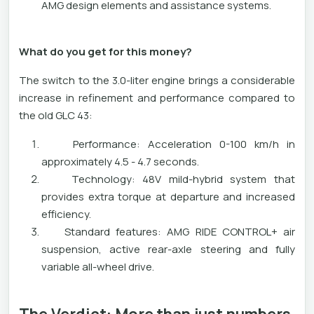
AMG design elements and assistance systems.
What do you get for this money?
The switch to the 3.0-liter engine brings a considerable
increase in refinement and performance compared to
the old GLC 43:
Performance: Acceleration 0-100 km/h in
approximately 4.5 - 4.7 seconds.
Technology: 48V mild-hybrid system that
provides extra torque at departure and increased
efficiency.
Standard features: AMG RIDE CONTROL+ air
suspension, active rear-axle steering and fully
variable all-wheel drive.