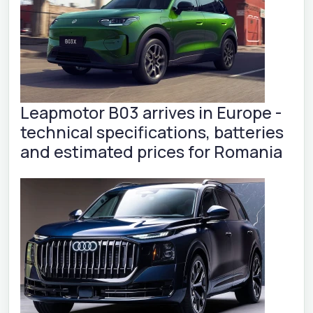
Leapmotor B03 arrives in Europe -
technical specifications, batteries
and estimated prices for Romania