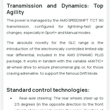
Transmission and Dynamics: Top
Agility
The power is managed by the AMG SPEEDSHIFT TCT 9G
transmission, configured for lightning-fast gear
changes, especially in Sport+ and Manual modes.
The absolute novelty for the GLC range is the
introduction of the electronically controlled limited-slip
rear differential, included in the AMG DYNAMIC PLUS
package. It works in tandem with the variable 4MATIC+
all-wheel drive to ensure phenomenal grip or, for those
craving adrenaline, to support the famous Drift Mode.
Standard control technologies:
Rear-axle steering: The rear wheels steer up to
2.5 degrees (in the opposite direction to the front