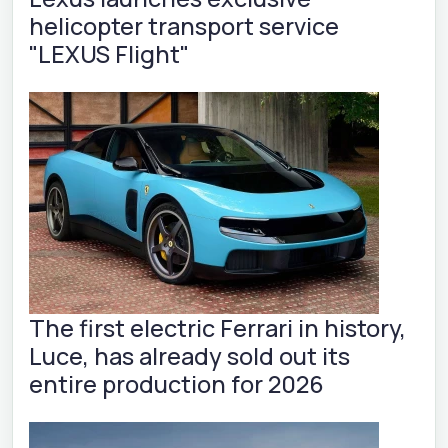
helicopter transport service
"LEXUS Flight"
The first electric Ferrari in history,
Luce, has already sold out its
entire production for 2026