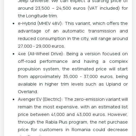
Jeep universe. We can expect a starting price of
around 23,500 – 24,500 euros (VAT included) for
the Longitude trim.
e-Hybrid (MHEV 48V): This variant, which offers the
advantage of an automatic transmission and
reduced consumption in the city, will range around
27,000 - 29,000 euros.
4xe (All-Wheel Drive): Being a version focused on
off-road performance and having a complex
propulsion system, the estimated price will start
from approximately 35,000 - 37,000 euros, being
available in higher trim levels such as Upland or
Overland.
Avenger EV (Electric): The zero-emission variant will
remain the most expensive, with an estimated list
price between 41,000 and 43,000 euros. However,
through the Rabla Plus program, the net purchase
price for customers in Romania could decrease