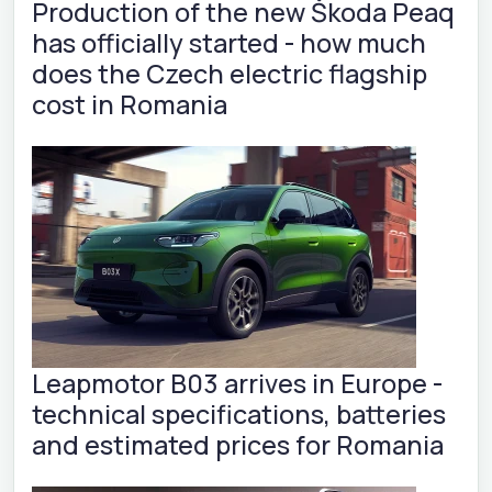
Production of the new Škoda Peaq
has officially started - how much
does the Czech electric flagship
cost in Romania
Leapmotor B03 arrives in Europe -
technical specifications, batteries
and estimated prices for Romania