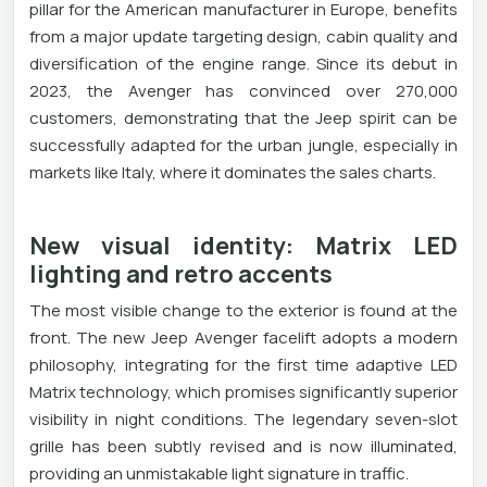
pillar for the American manufacturer in Europe, benefits
from a major update targeting design, cabin quality and
diversification of the engine range. Since its debut in
2023, the Avenger has convinced over 270,000
customers, demonstrating that the Jeep spirit can be
successfully adapted for the urban jungle, especially in
markets like Italy, where it dominates the sales charts.
New visual identity: Matrix LED
lighting and retro accents
The most visible change to the exterior is found at the
front. The new Jeep Avenger facelift adopts a modern
philosophy, integrating for the first time adaptive LED
Matrix technology, which promises significantly superior
visibility in night conditions. The legendary seven-slot
grille has been subtly revised and is now illuminated,
providing an unmistakable light signature in traffic.