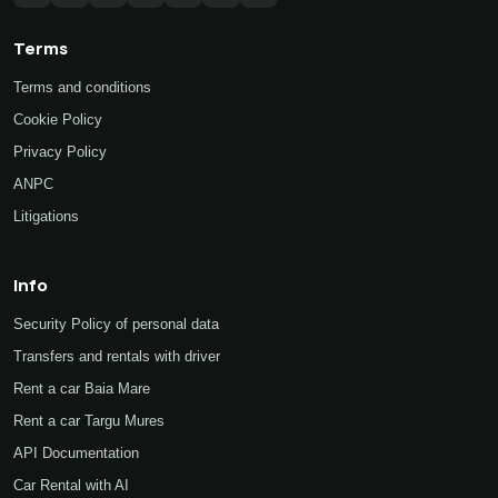
Terms
Terms and conditions
Cookie Policy
Privacy Policy
ANPC
Litigations
Info
Security Policy of personal data
Transfers and rentals with driver
Rent a car Baia Mare
Rent a car Targu Mures
API Documentation
Car Rental with AI