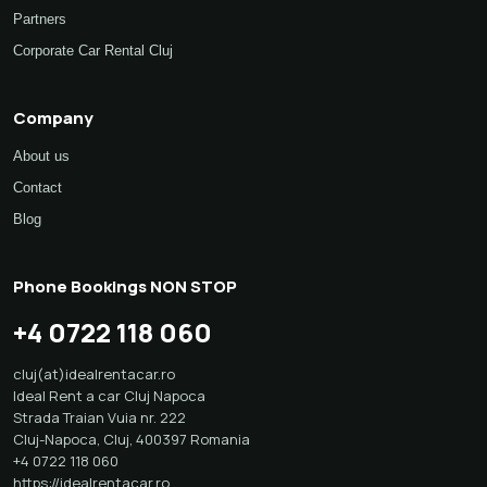
Partners
Corporate Car Rental Cluj
Company
About us
Contact
Blog
Phone Bookings NON STOP
+4 0722 118 060
cluj(at)idealrentacar.ro
Ideal Rent a car Cluj Napoca
Strada Traian Vuia nr. 222
Cluj-Napoca
,
Cluj
,
400397
Romania
+4 0722 118 060
https://idealrentacar.ro