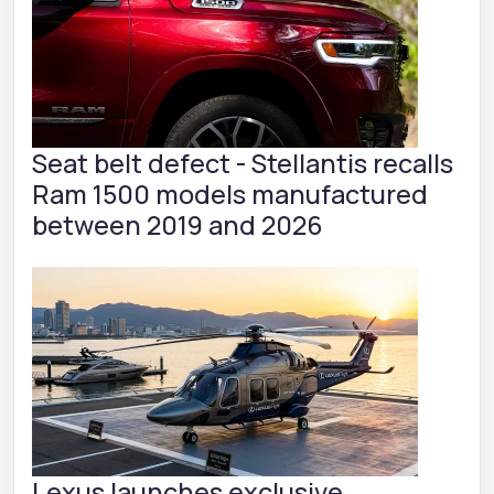
Seat belt defect - Stellantis recalls
Ram 1500 models manufactured
between 2019 and 2026
Lexus launches exclusive