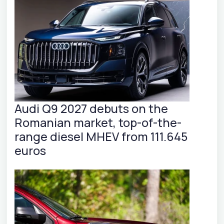
Audi Q9 2027 debuts on the
Romanian market, top-of-the-
range diesel MHEV from 111.645
euros