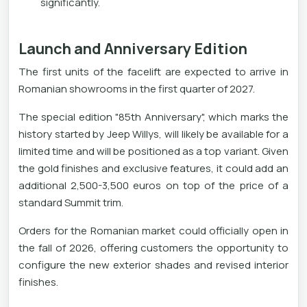
significantly.
Launch and Anniversary Edition
The first units of the facelift are expected to arrive in
Romanian showrooms in the first quarter of 2027.
The special edition "85th Anniversary", which marks the
history started by Jeep Willys, will likely be available for a
limited time and will be positioned as a top variant. Given
the gold finishes and exclusive features, it could add an
additional 2,500-3,500 euros on top of the price of a
standard Summit trim.
Orders for the Romanian market could officially open in
the fall of 2026, offering customers the opportunity to
configure the new exterior shades and revised interior
finishes.