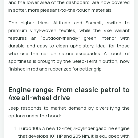
and the lower area of ​​the dashboard, are now covered
in softer, more pleasant-to-the-touch materials.
The higher trims, Altitude and Summit, switch to
premium vinyl-woven textiles, while the 4xe variant
features an “outdoor-friendly” green interior with
durable and easy-to-clean upholstery, ideal for those
who use the car on nature escapades. A touch of
sportiness is brought by the Selec-Terrain button, now
finished in red and rubberized for better grip.
Engine range: From classic petrol to
4xe all-wheel drive
Jeep responds to market demand by diversifying the
options under the hood:
Turbo 100: A new 1.2-liter, 3-cylinder gasoline engine
that develops 101 HP and 205 Nm. It is equipped with