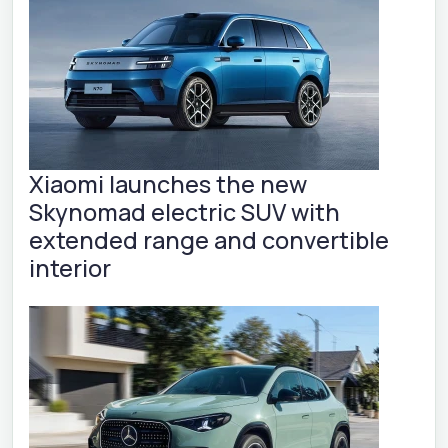
Xiaomi launches the new
Skynomad electric SUV with
extended range and convertible
interior