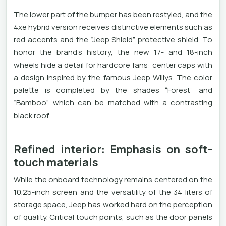
The lower part of the bumper has been restyled, and the
4xe hybrid version receives distinctive elements such as
red accents and the “Jeep Shield” protective shield. To
honor the brand’s history, the new 17- and 18-inch
wheels hide a detail for hardcore fans: center caps with
a design inspired by the famous Jeep Willys. The color
palette is completed by the shades “Forest” and
“Bamboo”, which can be matched with a contrasting
black roof.
Refined interior: Emphasis on soft-
touch materials
While the onboard technology remains centered on the
10.25-inch screen and the versatility of the 34 liters of
storage space, Jeep has worked hard on the perception
of quality. Critical touch points, such as the door panels