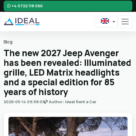
+4 0722 118 060
Blog
The new 2027 Jeep Avenger
has been revealed: Illuminated
grille, LED Matrix headlights
and a special edition for 85
years of history
2026-05-14 09:58:01
Author: Ideal Rent a Car