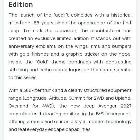
Edition
The launch of the facelift coincides with a historical
milestone: 85 years since the appearance of the first
Jeep. To mark the occasion, the manufacturer has
created an exclusive limited edition. It stands out with
anniversary emblems on the wings, rims and bumpers
with gold finishes and a graphic sticker on the hood.
Inside, the “Gold” theme continues with contrasting
stitching and embroidered logos on the seats specific
to this series.
With a 380-liter trunk and a clearly structured equipment
range (Longitude, Altitude, Summit for 2WD and Upland,
Overland for 4WD), the new Jeep Avenger 2027
consolidates its leading position in the B-SUV segment,
offering a rare blend of iconic style, modern technology
and real everyday escape capabilities.