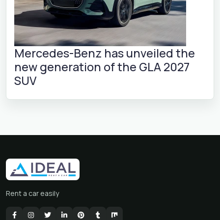
Mercedes-Benz has unveiled the
new generation of the GLA 2027
SUV
Rent a car easily