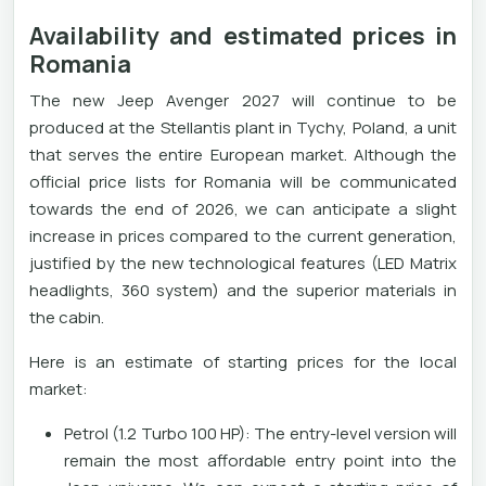
Availability and estimated prices in
Romania
The new Jeep Avenger 2027 will continue to be
produced at the Stellantis plant in Tychy, Poland, a unit
that serves the entire European market. Although the
official price lists for Romania will be communicated
towards the end of 2026, we can anticipate a slight
increase in prices compared to the current generation,
justified by the new technological features (LED Matrix
headlights, 360 system) and the superior materials in
the cabin.
Here is an estimate of starting prices for the local
market:
Petrol (1.2 Turbo 100 HP): The entry-level version will
remain the most affordable entry point into the