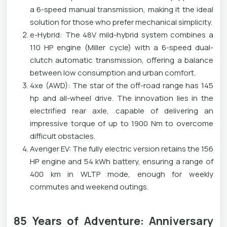
a 6-speed manual transmission, making it the ideal
solution for those who prefer mechanical simplicity.
e-Hybrid: The 48V mild-hybrid system combines a
110 HP engine (Miller cycle) with a 6-speed dual-
clutch automatic transmission, offering a balance
between low consumption and urban comfort.
4xe (AWD): The star of the off-road range has 145
hp and all-wheel drive. The innovation lies in the
electrified rear axle, capable of delivering an
impressive torque of up to 1900 Nm to overcome
difficult obstacles.
Avenger EV: The fully electric version retains the 156
HP engine and 54 kWh battery, ensuring a range of
400 km in WLTP mode, enough for weekly
commutes and weekend outings.
85 Years of Adventure: Anniversary