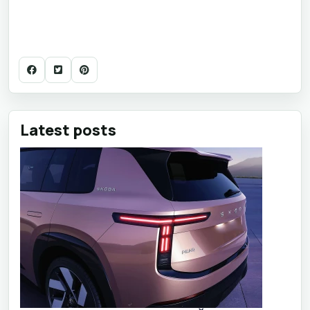
Latest posts