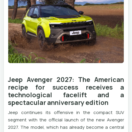
Jeep Avenger 2027: The American
recipe for success receives a
technological facelift and a
spectacular anniversary edition
Jeep continues its offensive in the compact SUV
segment with the official launch of the new Avenger
2027. The model, which has already become a central