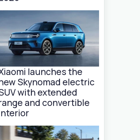
Xiaomi launches the
new Skynomad electric
SUV with extended
range and convertible
interior