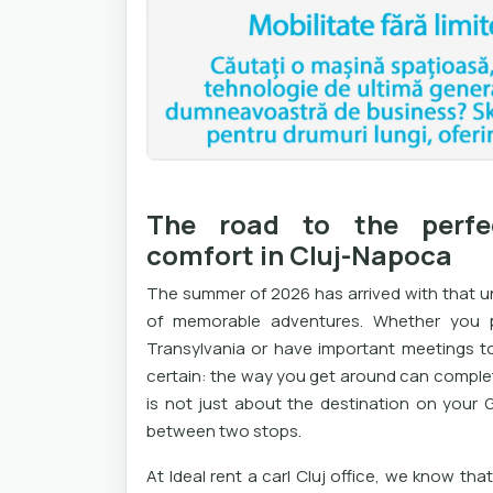
The road to the perfe
comfort in Cluj-Napoca
The summer of 2026 has arrived with that u
of memorable adventures. Whether you p
Transylvania or have important meetings to 
certain: the way you get around can complete
is not just about the destination on your
between two stops.
At Ideal rent a carl Cluj office, we know th