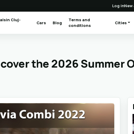
Log in
New 
alsin Cluj-
Terms and
Cars
Blog
Cities
(current)
conditions
iscover the 2026 Summer O