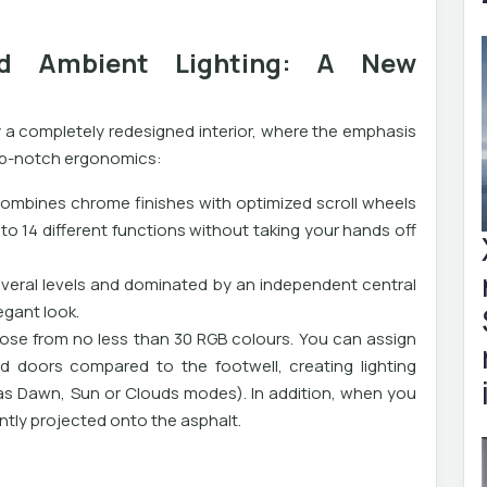
and Ambient Lighting: A New
 a completely redesigned interior, where the emphasis
op-notch ergonomics:
ombines chrome finishes with optimized scroll wheels
to 14 different functions without taking your hands off
everal levels and dominated by an independent central
egant look.
oose from no less than 30 RGB colours. You can assign
d doors compared to the footwell, creating lighting
as Dawn, Sun or Clouds modes). In addition, when you
ntly projected onto the asphalt.