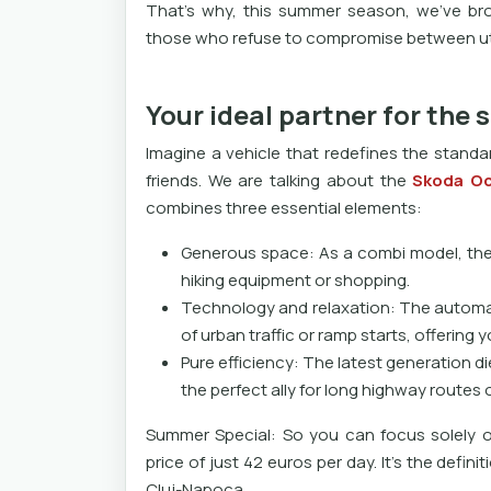
That's why, this summer season, we've brou
those who refuse to compromise between util
Your ideal partner for the
Imagine a vehicle that redefines the standa
friends. We are talking about the
Skoda Oc
combines three essential elements:
Generous space: As a combi model, the h
hiking equipment or shopping.
Technology and relaxation: The automat
of urban traffic or ramp starts, offering 
Pure efficiency: The latest generation 
the perfect ally for long highway routes 
Summer Special: So you can focus solely o
price of just 42 euros per day. It's the defini
Cluj-Napoca.