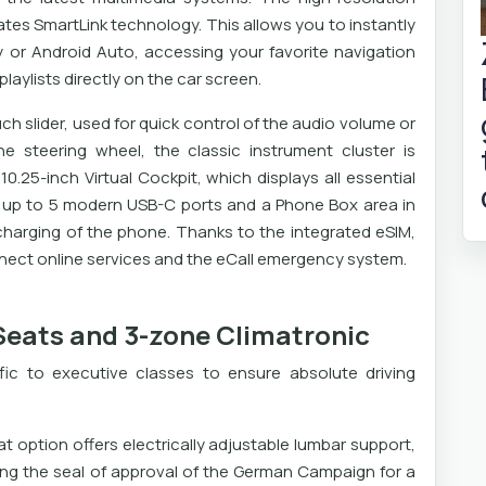
ates SmartLink technology. This allows you to instantly
 or Android Auto, accessing your favorite navigation
laylists directly on the car screen.
ch slider, used for quick control of the audio volume or
 steering wheel, the classic instrument cluster is
10.25-inch Virtual Cockpit, which displays all essential
as up to 5 modern USB-C ports and a Phone Box area in
 charging of the phone. Thanks to the integrated eSIM,
ect online services and the eCall emergency system.
Seats and 3-zone Climatronic
ic to executive classes to ensure absolute driving
t option offers electrically adjustable lumbar support,
ing the seal of approval of the German Campaign for a