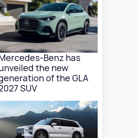
Mercedes-Benz has
unveiled the new
generation of the GLA
2027 SUV