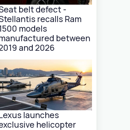
Seat belt defect -
Stellantis recalls Ram
1500 models
manufactured between
2019 and 2026
Lexus launches
exclusive helicopter