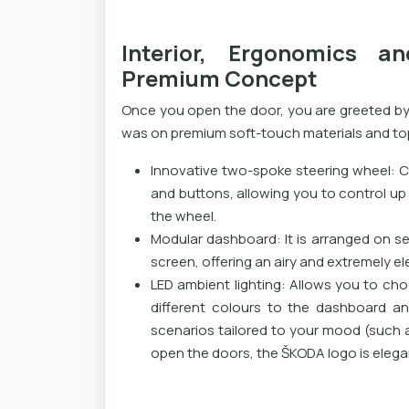
Interior, Ergonomics 
Premium Concept
Once you open the door, you are greeted by
was on premium soft-touch materials and t
Innovative two-spoke steering wheel: C
and buttons, allowing you to control up 
the wheel.
Modular dashboard: It is arranged on s
screen, offering an airy and extremely el
LED ambient lighting: Allows you to ch
different colours to the dashboard an
scenarios tailored to your mood (such 
open the doors, the ŠKODA logo is elega