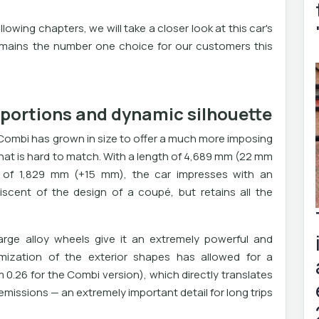
llowing chapters, we will take a closer look at this car's
mains the number one choice for our customers this
oportions and dynamic silhouette
Combi has grown in size to offer a much more imposing
hat is hard to match. With a length of 4,689 mm (22 mm
h of 1,829 mm (+15 mm), the car impresses with an
niscent of the design of a coupé, but retains all the
 large alloy wheels give it an extremely powerful and
mization of the exterior shapes has allowed for a
0.26 for the Combi version), which directly translates
issions — an extremely important detail for long trips