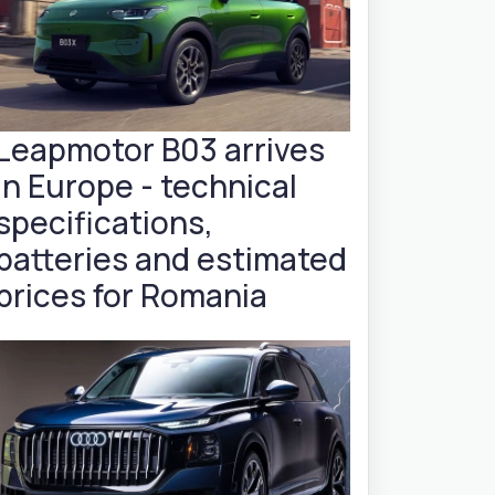
Leapmotor B03 arrives
in Europe - technical
specifications,
batteries and estimated
prices for Romania