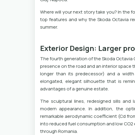
Where will your next story take you? In the fo
top features and why the Skoda Octavia re
summer.
Exterior Design: Larger pr
The fourth generation of the Skoda Octavia 
presence on the road and an interior space t
longer than its predecessor) and a widt
elongated, elegant silhouette that is remi
advantages of a genuine estate.
The sculptural lines, redesigned sills and
modern appearance. In addition, the opti
remarkable aerodynamic coefficient (Cd from 
into reduced fuel consumption and low CO2 em
through Romania.