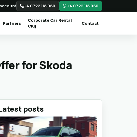
account
+4 0722 118 060
+4 0722 118 060
Corporate Car Rental
Partners
Contact
Cluj
ffer for Skoda
Latest posts