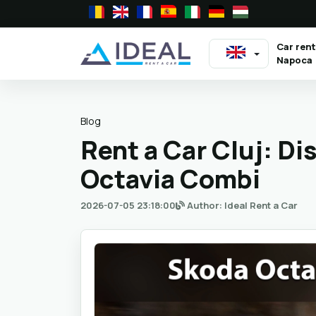
Car rent
Napoca
Blog
Rent a Car Cluj: D
Octavia Combi
2026-07-05 23:18:00
Author: Ideal Rent a Car