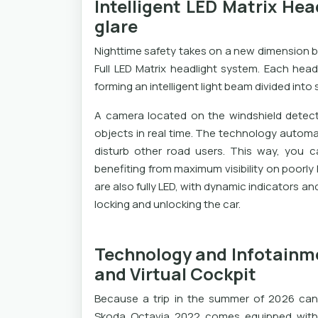
Intelligent LED Matrix Hea
glare
Nighttime safety takes on a new dimension b
Full LED Matrix headlight system. Each head
forming an intelligent light beam divided into
A camera located on the windshield detect
objects in real time. The technology automat
disturb other road users. This way, you c
benefiting from maximum visibility on poorly l
are also fully LED, with dynamic indicators
locking and unlocking the car.
Technology and Infotainme
and Virtual Cockpit
Because a trip in the summer of 2026 can
Skoda Octavia 2022 comes equipped with t