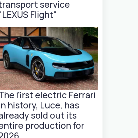
transport service
"LEXUS Flight"
The first electric Ferrari
in history, Luce, has
already sold out its
entire production for
2026