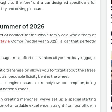
ght to the forefront a car designed specifically for
ity and driving pleasure.
 summer of 2026
rd of comfort for the whole family or a whole team of
tavia
Combi (model year 2022), a car that perfectly
uge trunk effortlessly takes all your holiday luggage,
ic transmission allows you to forget about the stress
you impeccable fluidity behind the wheel.
diesel engine ensures extremely low consumption, being
or national roads.
n creating memories, we've set up a special starting
tion of affordable excellence, straight from our office in