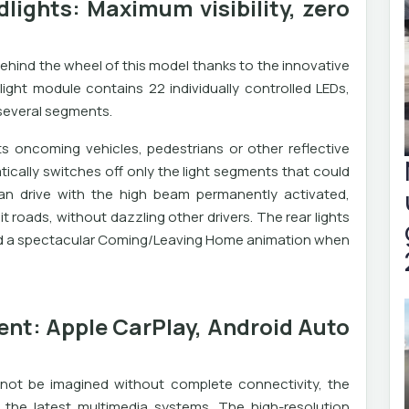
dlights: Maximum visibility, zero
ehind the wheel of this model thanks to the innovative
light module contains 22 individually controlled LEDs,
 several segments.
s oncoming vehicles, pedestrians or other reflective
ically switches off only the light segments that could
an drive with the high beam permanently activated,
it roads, without dazzling other drivers. The rear lights
 and a spectacular Coming/Leaving Home animation when
nt: Apple CarPlay, Android Auto
not be imagined without complete connectivity, the
he latest multimedia systems. The high-resolution