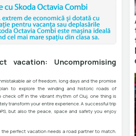
ct vacation: Uncompromising
nmistakable air of freedom, long days and the promise
lan to explore the winding and historic roads of
check off in the vibrant rhythm of Cluj, one thing is
ly transform your entire experience. A successful trip
 GPS, but also the peace, space and safety you enjoy
at the perfect vacation needs a road partner to match.