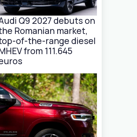
Audi Q9 2027 debuts on
the Romanian market,
top-of-the-range diesel
MHEV from 111.645
euros