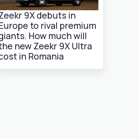
Zeekr 9X debuts in
Europe to rival premium
giants. How much will
the new Zeekr 9X Ultra
cost in Romania