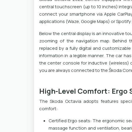
central touchscreen (up to 10 inches) integr
connect your smartphone via Apple CarPlay
applications (Waze, Google Maps) or Spotify p
Below the central display is an innovative tou
zooming of the navigation map. Behind the
replaced by a fully digital and customizable 
information in a legible manner. The car h
the center console for inductive (wireless)
you are always connected to the Škoda Conn
High-Level Comfort: Ergo 
The Skoda Octavia adopts features specif
comfort:
Certified Ergo seats: The ergonomic sea
massage function and ventilation, bear