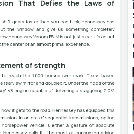
ion That Defies the Laws of
 shift gears faster than you can blink, Hennessey has
out the window and give us something completely
 new Hennessey Venom F5-M is not just a car; it's an act
t the center of an almost primal experience.
tement of strength
le to reach the 1,000 horsepower mark. Texas-based
e rearview mirror and doubled it. Under the hood of the
ury" V8 engine capable of delivering a staggering 2,031
t’s how it gets to the road. Hennessey has equipped this
ission. In an era of sequential transmissions, opting
 horsepower vehicle is either a gesture of absolute
n Hennessey calls it, “the most all-consuming driving