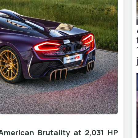
merican Brutality at 2,031 HP