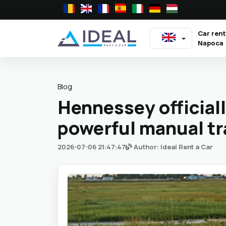
Car rent
Napoca
Blog
Hennessey official
powerful manual t
2026-07-06 21:47:47
Author: Ideal Rent a Car