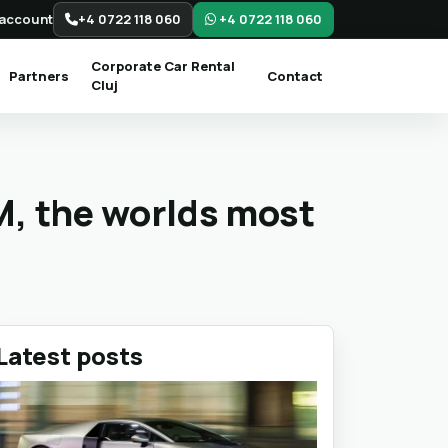
account
+4 0722 118 060
+4 0722 118 060
Corporate Car Rental
Partners
Contact
Cluj
M, the worlds most
Latest posts