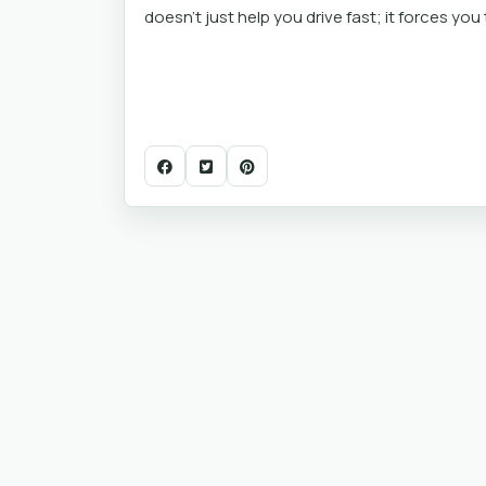
doesn't just help you drive fast; it forces yo