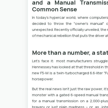
and a Manual Transmiss
Common Sense
In today's hypercar world, where computers
decided to throw the "owner's manual" 
unexpected. Recently officially unveiled, the
of mechanical rebellion that puts the driver a
More than a number, a sta
Let's face it: most manufacturers strugg
Hennessey has looked at that threshold in th
new F5-M is a twin-turbocharged 6.6-liter "F
horsepower.
But the real news isn’t just the raw power, i
monster with a gated 6-speed manual transm
for a manual transmission on a 2,000-plus
bravery or just plain madness – or, as Joh