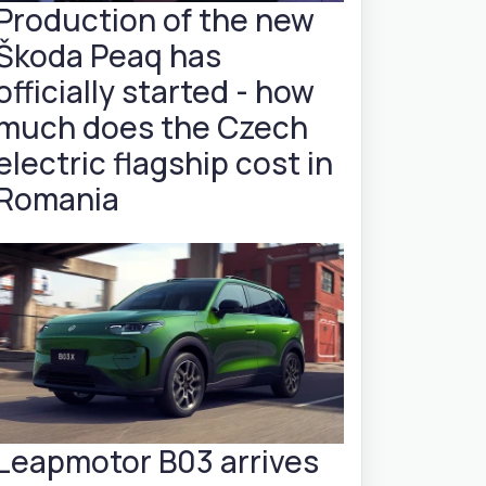
Production of the new
Škoda Peaq has
officially started - how
much does the Czech
electric flagship cost in
Romania
Leapmotor B03 arrives