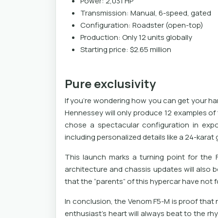
Power: 2,031 HP
Transmission: Manual, 6-speed, gated
Configuration: Roadster (open-top)
Production: Only 12 units globally
Starting price: $2.65 million
Pure exclusivity
If you're wondering how you can get your hand
Hennessey will only produce 12 examples of 
chose a spectacular configuration in expo
including personalized details like a 24-karat
This launch marks a turning point for the
architecture and chassis updates will also b
that the “parents” of this hypercar have not f
In conclusion, the Venom F5-M is proof th
enthusiast's heart will always beat to the rhy