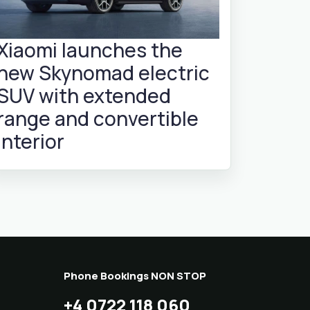
Xiaomi launches the
new Skynomad electric
SUV with extended
range and convertible
interior
Phone Bookings NON STOP
+4 0722 118 060