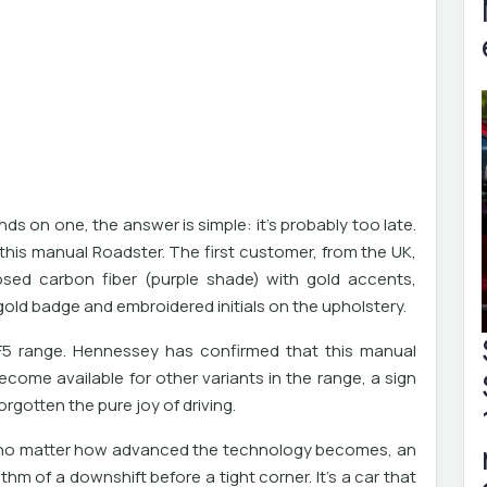
s on one, the answer is simple: it's probably too late.
this manual Roadster. The first customer, from the UK,
sed carbon fiber (purple shade) with gold accents,
 gold badge and embroidered initials on the upholstery.
 F5 range. Hennessey has confirmed that this manual
ecome available for other variants in the range, a sign
orgotten the pure joy of driving.
at no matter how advanced the technology becomes, an
thm of a downshift before a tight corner. It's a car that