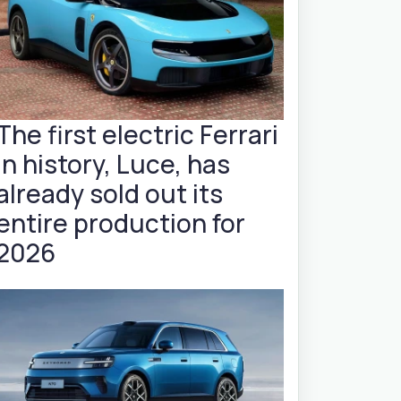
The first electric Ferrari
in history, Luce, has
already sold out its
entire production for
2026