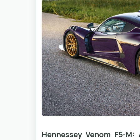
Hennessey Venom F5-M: A