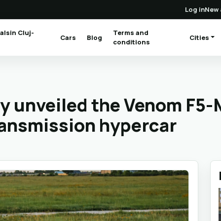
Log in
New 
alsin Cluj-
Terms and
Cars
Blog
Cities
(current)
conditions
ly unveiled the Venom F5-
ransmission hypercar