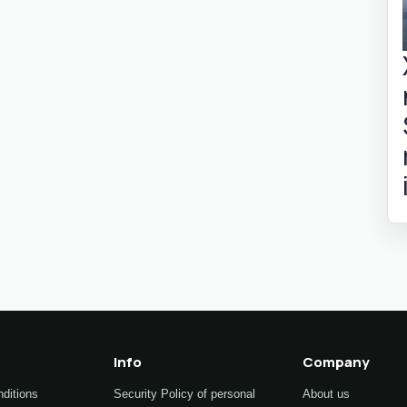
Info
Company
ditions
Security Policy of personal
About us