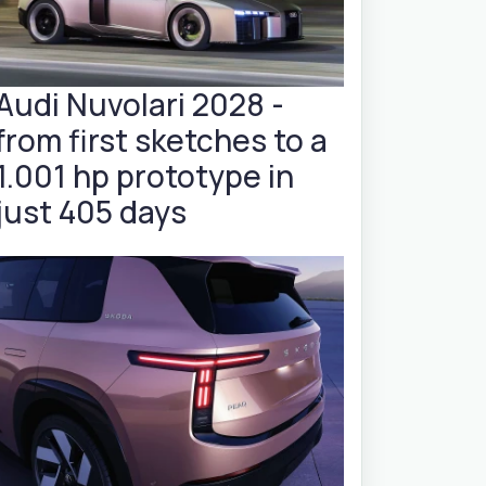
Audi Nuvolari 2028 -
from first sketches to a
1.001 hp prototype in
just 405 days