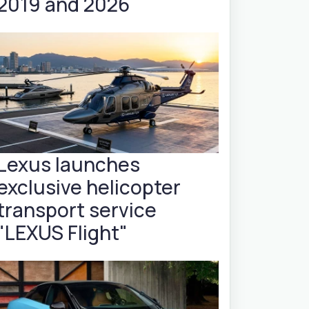
2019 and 2026
Lexus launches
exclusive helicopter
transport service
"LEXUS Flight"