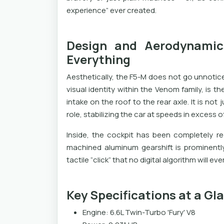
experience” ever created.
Design and Aerodynamic
Everything
Aesthetically, the F5-M does not go unnotice
visual identity within the Venom family, is th
intake on the roof to the rear axle. It is not 
role, stabilizing the car at speeds in excess 
Inside, the cockpit has been completely r
machined aluminum gearshift is prominently 
tactile “click” that no digital algorithm will eve
Key Specifications at a Gl
Engine: 6.6L Twin-Turbo 'Fury' V8