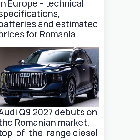
in Europe - technical
specifications,
batteries and estimated
prices for Romania
Audi Q9 2027 debuts on
the Romanian market,
top-of-the-range diesel