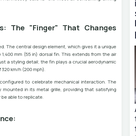
s: The "Finger" That Changes
d. The central design element, which gives it a unique
e 1,400 mm (55 in) dorsal fin. This extends from the air
just a styling detail; the fin plays a crucial aerodynamic
of 320 km/h (200 mph).
econfigured to celebrate mechanical interaction. The
mounted in its metal grille, providing that satisfying
r be able to replicate.
ance: