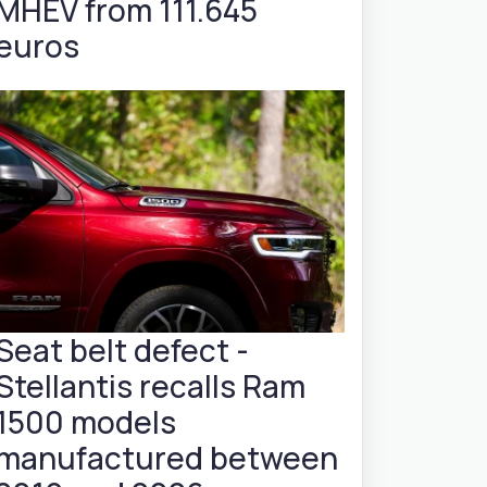
MHEV from 111.645
euros
Seat belt defect -
Stellantis recalls Ram
1500 models
manufactured between