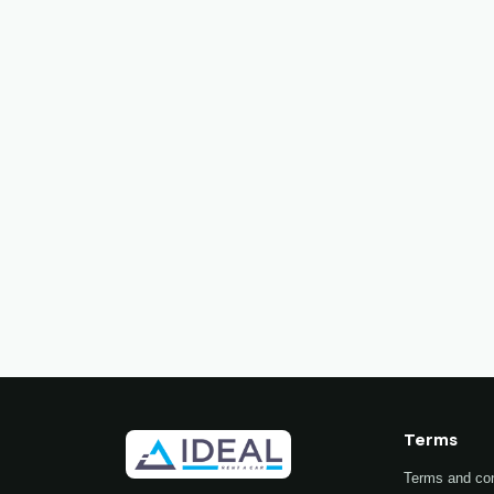
Terms
Terms and con