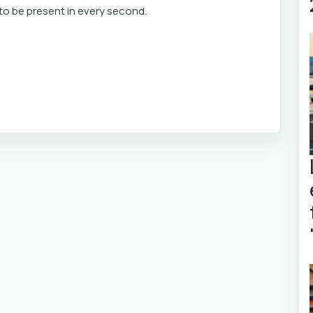
u to be present in every second.